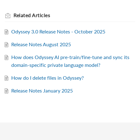
Related
Articles
Odyssey 3.0 Release Notes - October 2025
Release Notes August 2025
How does Odyssey AI pre-train/fine-tune and sync its
domain-specific private language model?
How do I delete files in Odyssey?
Release Notes January 2025