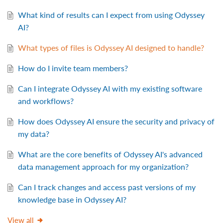
What kind of results can I expect from using Odyssey
AI?
What types of files is Odyssey AI designed to handle?
How do I invite team members?
Can I integrate Odyssey AI with my existing software
and workflows?
How does Odyssey AI ensure the security and privacy of
my data?
What are the core benefits of Odyssey AI's advanced
data management approach for my organization?
Can I track changes and access past versions of my
knowledge base in Odyssey AI?
View all