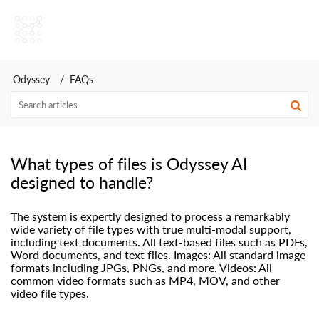
Odyssey AI Help Center
Odyssey
FAQs
What types of files is Odyssey AI
designed to handle?
The system is expertly designed to process a remarkably
wide variety of file types with true multi-modal support,
including text documents. All text-based files such as PDFs,
Word documents, and text files. Images: All standard image
formats including JPGs, PNGs, and more. Videos: All
common video formats such as MP4, MOV, and other
video file types.