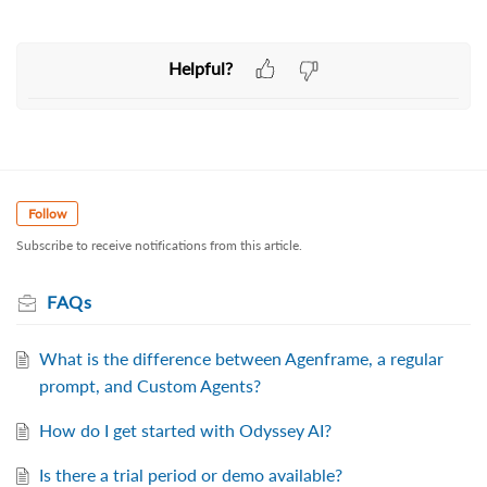
Helpful?
Follow
Subscribe to receive notifications from this article.
FAQs
What is the difference between Agenframe, a regular
prompt, and Custom Agents?
How do I get started with Odyssey AI?
Is there a trial period or demo available?