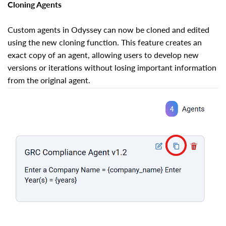
Cloning Agents
Custom agents in Odyssey can now be cloned and edited
using the new cloning function. This feature creates an
exact copy of an agent, allowing users to develop new
versions or iterations without losing important information
from the original agent.