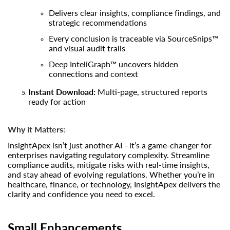
Delivers clear insights, compliance findings, and
strategic recommendations
Every conclusion is traceable via SourceSnips™
and visual audit trails
Deep InteliGraph™ uncovers hidden
connections and context
Instant Download:
Multi-page, structured reports
ready for action
Why it Matters:
InsightApex isn’t just another AI - it’s a game-changer for
enterprises navigating regulatory complexity. Streamline
compliance audits, mitigate risks with real-time insights,
and stay ahead of evolving regulations. Whether you’re in
healthcare, finance, or technology, InsightApex delivers the
clarity and confidence you need to excel.
Small Enhancements