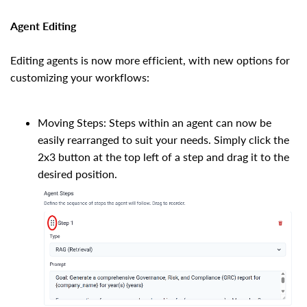
Agent Editing
Editing agents is now more efficient, with new options for
customizing your workflows:
Moving Steps: Steps within an agent can now be
easily rearranged to suit your needs. Simply click the
2x3 button at the top left of a step and drag it to the
desired position.