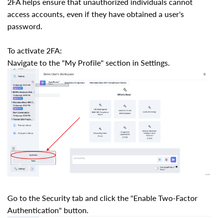
2FA helps ensure that unauthorized individuals cannot
access accounts, even if they have obtained a user's
password.
To activate 2FA:
Navigate to the "My Profile" section in Settings.
Go to the Security tab and click the "Enable Two-Factor
Authentication" button.