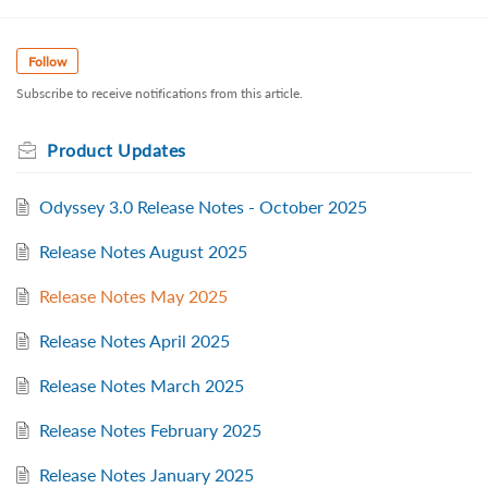
Follow
Subscribe to receive notifications from this article.
Product Updates
Odyssey 3.0 Release Notes - October 2025
Release Notes August 2025
Release Notes May 2025
Release Notes April 2025
Release Notes March 2025
Release Notes February 2025
Release Notes January 2025