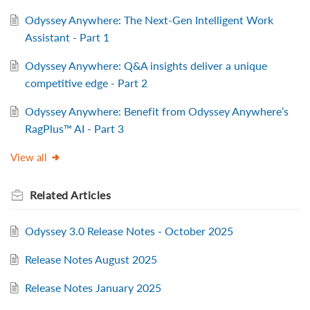
Odyssey Anywhere: The Next-Gen Intelligent Work
Assistant - Part 1
Odyssey Anywhere: Q&A insights deliver a unique
competitive edge - Part 2
Odyssey Anywhere: Benefit from Odyssey Anywhere’s
RagPlus™ AI - Part 3
View all
Related
Articles
Odyssey 3.0 Release Notes - October 2025
Release Notes August 2025
Release Notes January 2025