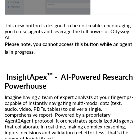
This new button is designed to be noticeable, encouraging
you to use agents and leverage the full power of Odyssey
AI.
Please note, you cannot access this button while an agent
is in progress.
™
InsightApex
- AI-Powered Research
Powerhouse
Imagine having a team of expert analysts at your fingertips-
capable of instantly navigating multi-modal data (text,
audio, video, PDFs, tables) to deliver a single,
comprehensive report. Powered by a proprietary
Agent2Agent protocol, it orchestrates specialized AI agents
that collaborate in real time, making complex reasoning,
inputs, decisions and validation feel effortless.
That’s the
power of InsightApex!