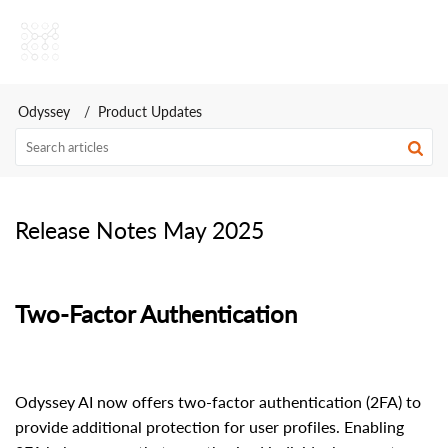
Odyssey AI Help Center
Odyssey
Product Updates
Release Notes May 2025
Two-Factor Authentication
Odyssey AI now offers two-factor authentication (2FA) to
provide additional protection for user profiles. Enabling