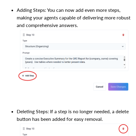
Adding Steps: You can now add even more steps,
making your agents capable of delivering more robust
and comprehensive answers.
Deleting Steps: If a step is no longer needed, a delete
button has been added for easy removal.