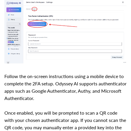
Follow the on-screen instructions using a mobile device to
complete the 2FA setup. Odyssey AI supports authenticator
apps such as Google Authenticator, Authy, and Microsoft
Authenticator.
Once enabled, you will be prompted to scan a QR code
with your chosen authenticator app. If you cannot scan the
QR code, you may manually enter a provided key into the