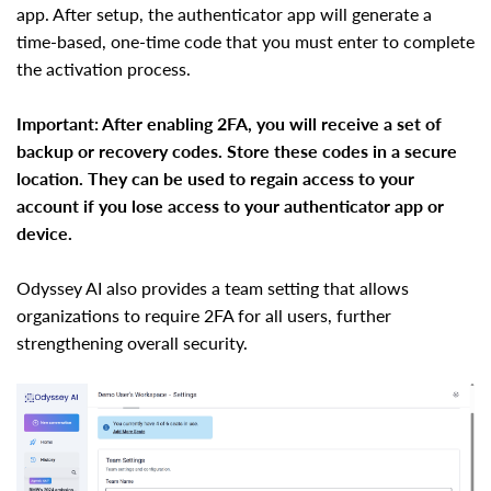
app. After setup, the authenticator app will generate a
time-based, one-time code that you must enter to complete
the activation process.
Important: After enabling 2FA, you will receive a set of
backup or recovery codes. Store these codes in a secure
location. They can be used to regain access to your
account if you lose access to your authenticator app or
device.
Odyssey AI also provides a team setting that allows
organizations to require 2FA for all users, further
strengthening overall security.