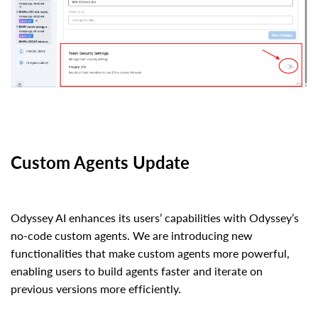
Custom Agents Update
Odyssey AI enhances its users’ capabilities with Odyssey’s
no-code custom agents. We are introducing new
functionalities that make custom agents more powerful,
enabling users to build agents faster and iterate on
previous versions more efficiently.