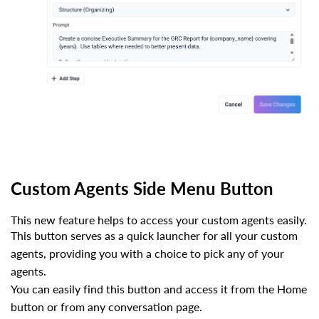
Custom Agents Side Menu Button
This new feature helps to access your custom agents easily.
This button serves as a quick launcher for all your custom
agents, providing you with a choice to pick any of your
agents.
You can easily find this button and access it from the Home
button or from any conversation page.