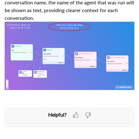
conversation name, the name of the agent that was run will
be shown as text, providing clearer context for each
conversation.
Helpful?