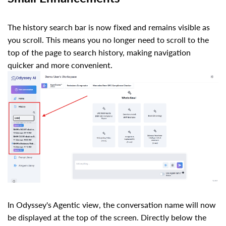
The history search bar is now fixed and remains visible as
you scroll. This means you no longer need to scroll to the
top of the page to search history, making navigation
quicker and more convenient.
In Odyssey's Agentic view, the conversation name will now
be displayed at the top of the screen. Directly below the