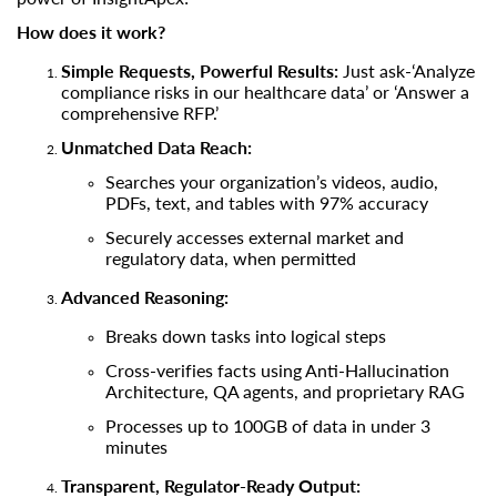
How does it work?
Simple Requests, Powerful Results:
Just ask-‘Analyze
compliance risks in our healthcare data’ or ‘Answer a
comprehensive RFP.’
Unmatched Data Reach:
Searches your organization’s videos, audio,
PDFs, text, and tables with 97% accuracy
Securely accesses external market and
regulatory data, when permitted
Advanced Reasoning:
Breaks down tasks into logical steps
Cross-verifies facts using Anti-Hallucination
Architecture, QA agents, and proprietary RAG
Processes up to 100GB of data in under 3
minutes
Transparent, Regulator-Ready Output: