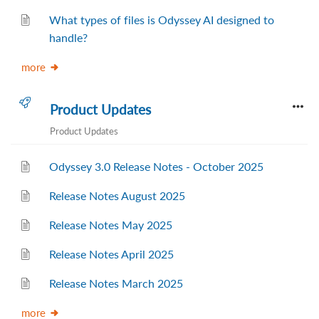
What types of files is Odyssey AI designed to
handle?
more
Product Updates
Product Updates
Odyssey 3.0 Release Notes - October 2025
Release Notes August 2025
Release Notes May 2025
Release Notes April 2025
Release Notes March 2025
more