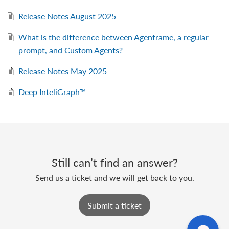
Release Notes August 2025
What is the difference between Agenframe, a regular
prompt, and Custom Agents?
Release Notes May 2025
Deep InteliGraph™
Still can’t find an answer?
Send us a ticket and we will get back to you.
Submit a ticket