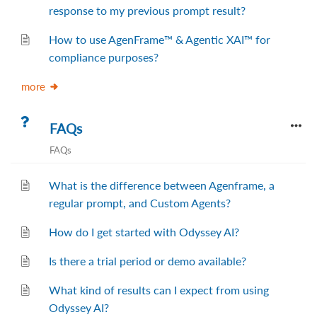
response to my previous prompt result?
How to use AgenFrame™ & Agentic XAI™ for
compliance purposes?
more
FAQs
FAQs
What is the difference between Agenframe, a
regular prompt, and Custom Agents?
How do I get started with Odyssey AI?
Is there a trial period or demo available?
What kind of results can I expect from using
Odyssey AI?