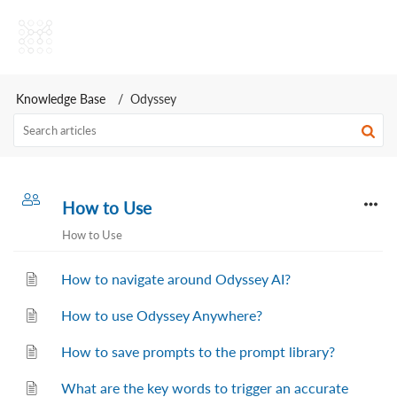
Odyssey AI Help Center
Knowledge Base
Odyssey
How to Use
How to Use
How to navigate around Odyssey AI?
How to use Odyssey Anywhere?
How to save prompts to the prompt library?
What are the key words to trigger an accurate