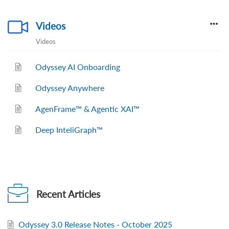
Videos
Videos
Odyssey AI Onboarding
Odyssey Anywhere
AgenFrame™ & Agentic XAI™
Deep InteliGraph™
Recent
Articles
Odyssey 3.0 Release Notes - October 2025